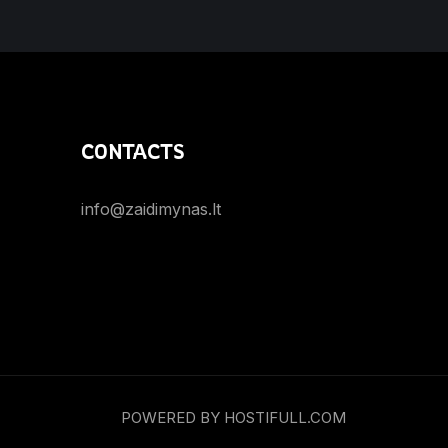
CONTACTS
info@zaidimynas.lt
POWERED BY HOSTIFULL.COM