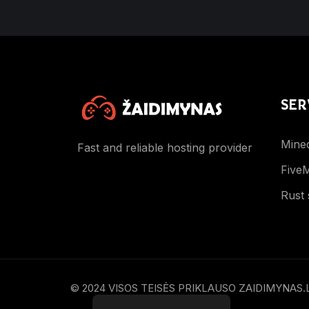
SER
Minec
Fast and reliable hosting provider
FiveM
Rust 
© 2024 VISOS TEISĖS PRIKLAUSO ZAIDIMYNAS.