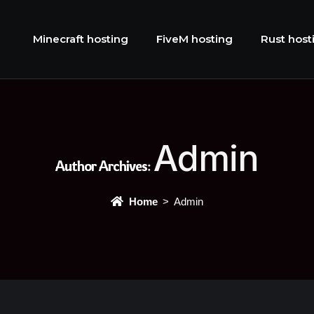
Minecraft hosting
FiveM hosting
Rust host
Admin
Author Archives:
Home
Admin