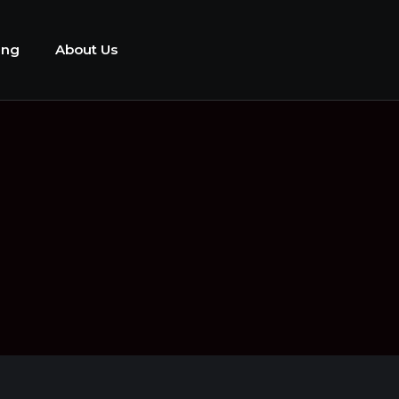
ing
About Us