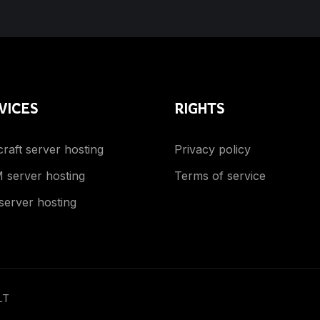
VICES
RIGHTS
raft server hosting
Privacy policy
 server hosting
Terms of service
server hosting
LT