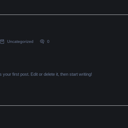
Uncategorized
0
ur first post. Edit or delete it, then start writing!