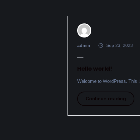
admin
Sep 23, 2023
Hello world!
Welcome to WordPress. This is yo
Continue reading