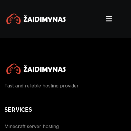
Fast and reliable hosting provider
SERVICES
Minecraft server hosting