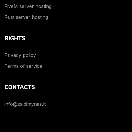
FiveM server hosting
Rust server hosting
RIGHTS
Privacy policy
Terms of service
CONTACTS
info@zaidimynas.lt