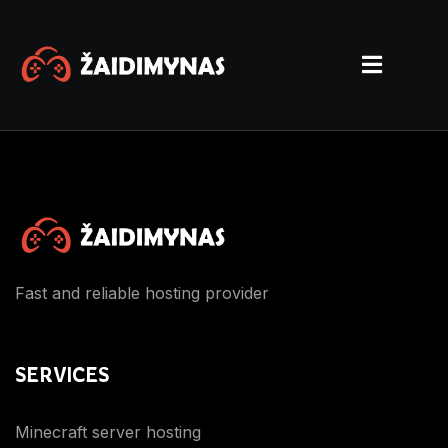
Fast and reliable hosting provider
SERVICES
Minecraft server hosting