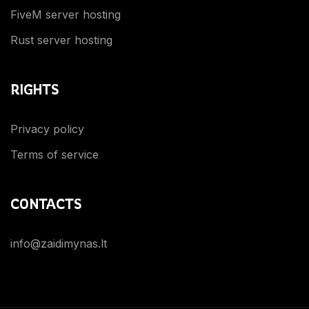
FiveM server hosting
Rust server hosting
RIGHTS
Privacy policy
Terms of service
CONTACTS
info@zaidimynas.lt